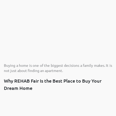
Buying a home is one of the biggest decisions a family makes. It is
not just about finding an apartment.
Why REHAB Fair Is the Best Place to Buy Your
Dream Home