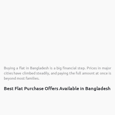
Buying a flat in Bangladesh is a big financial step. Prices in major
cities have climbed steadily, and paying the full amount at once is
beyond most families.
Best Flat Purchase Offers Available in Bangladesh