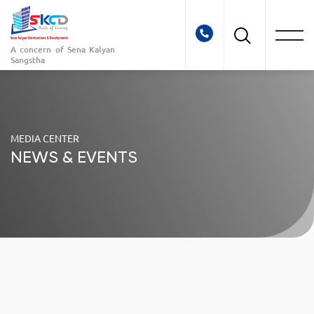
A concern of
Sena Kalyan
Sangstha
MEDIA CENTER
NEWS & EVENTS