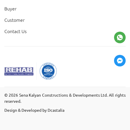
Buyer
Customer
Contact Us
©
2026
Sena Kalyan Constructions & Developments Ltd. All rights
reserved.
Design & Developed by Dcastalia