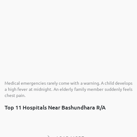
Medical emergencies rarely come with a warning. A child develops
a high fever at midnight. An elderly family member suddenly feels
chest pain.
Top 11 Hospitals Near Bashundhara R/A