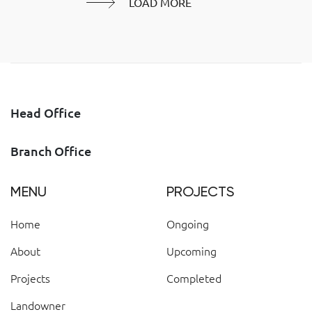
LOAD MORE
Head Office
Branch Office
MENU
PROJECTS
Home
Ongoing
About
Upcoming
Projects
Completed
Landowner