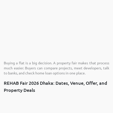
Buying a flat is a big decision. A property fair makes that process
much easier. Buyers can compare projects, meet developers, talk
to banks, and check home loan options in one place.
REHAB Fair 2026 Dhaka: Dates, Venue, Offer, and
Property Deals