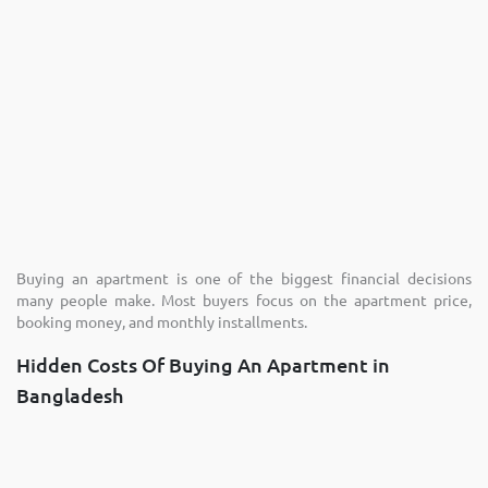
Buying an apartment is one of the biggest financial decisions
many people make. Most buyers focus on the apartment price,
booking money, and monthly installments.
Hidden Costs Of Buying An Apartment in
Bangladesh