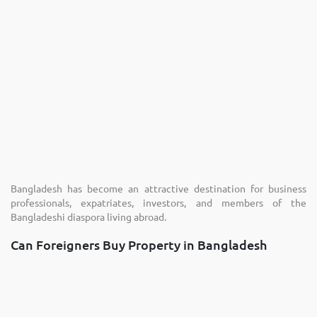
Bangladesh has become an attractive destination for business
professionals, expatriates, investors, and members of the
Bangladeshi diaspora living abroad.
Can Foreigners Buy Property in Bangladesh