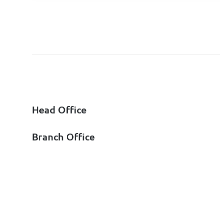
Head Office
Branch Office