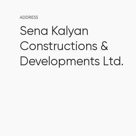
ADDRESS
Sena Kalyan
Constructions &
Developments Ltd.