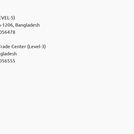
VEL-5)
a-1206, Bangladesh
056478
rade Center (Level-3)
ngladesh
056555