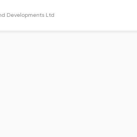
and Developments Ltd
a