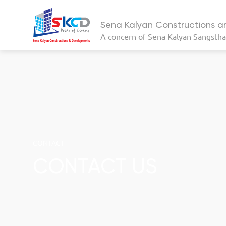
Sena Kalyan Constructions 
A concern of
Sena Kalyan Sangsth
CONTACT
CONTACT US