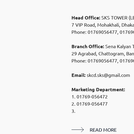
Head Office:
SKS TOWER (LE
7 VIP Road, Mohakhali, Dhak
Phone:
01769056477
,
01769
Branch Office:
Sena Kalyan T
29 Agrabad, Chattogram, Ba
Phone:
01769056477
,
01769
Email:
skcd.sks@gmail.com
Marketing Department:
1.
01769-056472
2.
01769-056477
3.
READ MORE