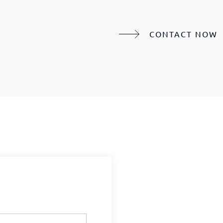
CONTACT NOW