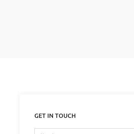
GET IN TOUCH