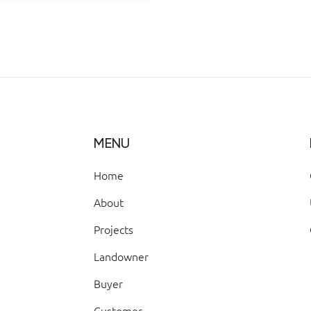
MENU
Home
About
Projects
Landowner
Buyer