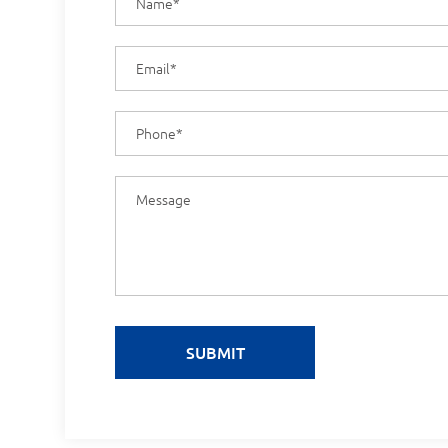
SUBMIT