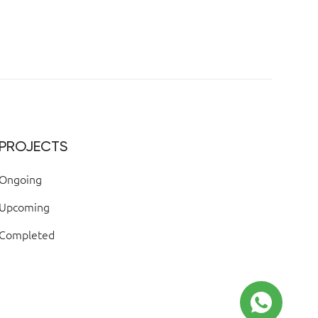
PROJECTS
Ongoing
Upcoming
Completed