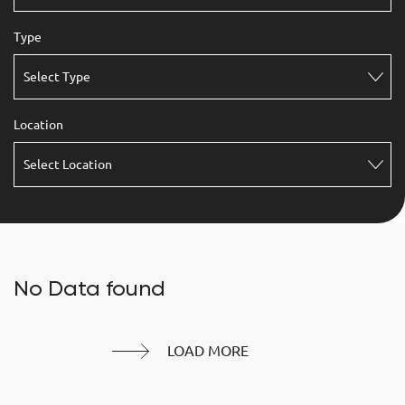
Type
Select Type
Location
Select Location
No Data found
LOAD MORE