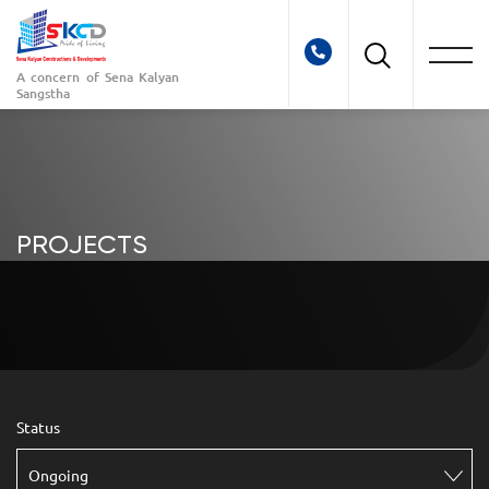
A concern of
Sena Kalyan
Sangstha
PROJECTS
Status
Ongoing