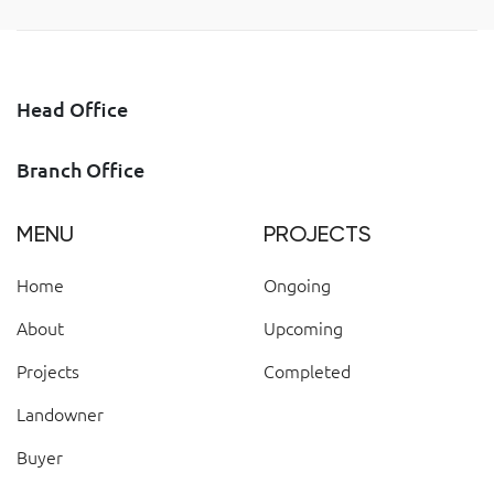
Head Office
Branch Office
MENU
PROJECTS
Home
Ongoing
About
Upcoming
Projects
Completed
Landowner
Buyer