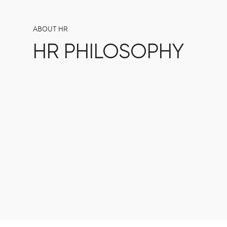
ABOUT HR
HR PHILOSOPHY