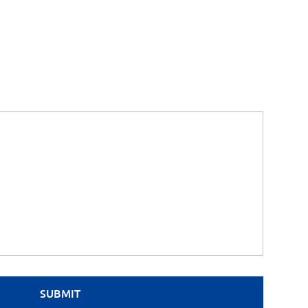
SUBMIT