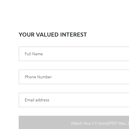
YOUR VALUED INTEREST