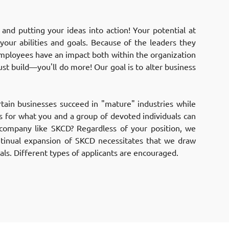
nd putting your ideas into action! Your potential at
your abilities and goals. Because of the leaders they
mployees have an impact both within the organization
ust build—you'll do more! Our goal is to alter business
ain businesses succeed in "mature" industries while
ls for what you and a group of devoted individuals can
company like SKCD? Regardless of your position, we
ntinual expansion of SKCD necessitates that we draw
ls. Different types of applicants are encouraged.