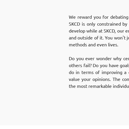
We reward you for debating a
SKCD is only constrained by 
develop while at SKCD, our e
and outside of it. You won't j
methods and even lives.
Do you ever wonder why cert
others fail? Do you have goa
do in terms of improving a 
value your opinions. The co
the most remarkable individua