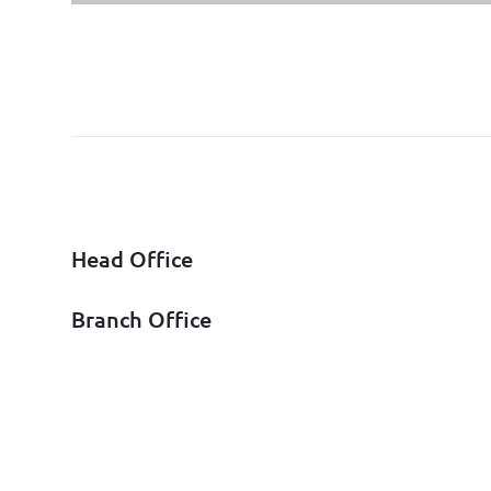
Head Office
Branch Office