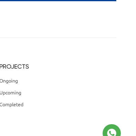
PROJECTS
Ongoing
Upcoming
Completed