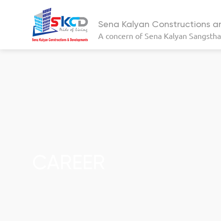
Sena Kalyan Constructions 
A concern of
Sena Kalyan Sangsth
CAREER