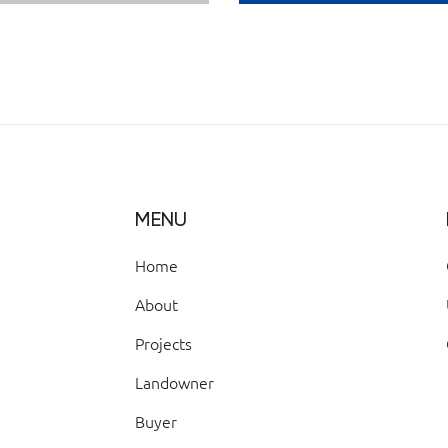
MENU
Home
About
Projects
Landowner
Buyer