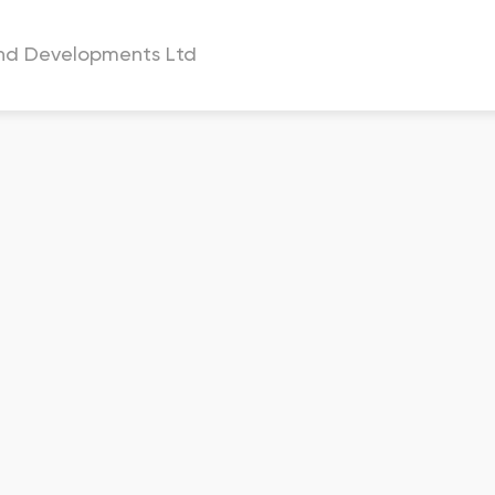
and Developments Ltd
a